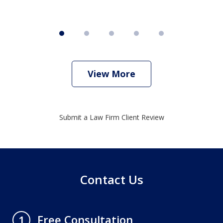
View More
Submit a Law Firm Client Review
Contact Us
Free Consultation
1