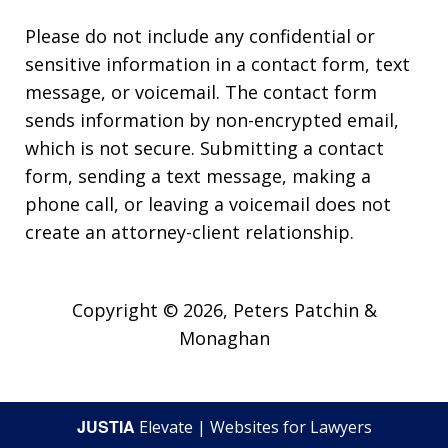
Please do not include any confidential or
sensitive information in a contact form, text
message, or voicemail. The contact form
sends information by non-encrypted email,
which is not secure. Submitting a contact
form, sending a text message, making a
phone call, or leaving a voicemail does not
create an attorney-client relationship.
Copyright © 2026,
Peters Patchin &
Monaghan
JUSTIA
Elevate | Websites for Lawyers