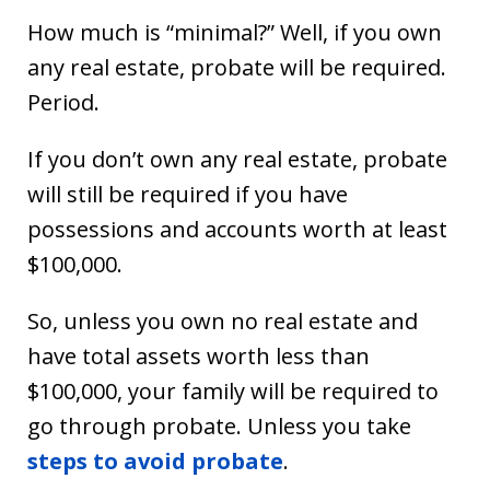
How much is “minimal?” Well, if you own
any real estate, probate will be required.
Period.
If you don’t own any real estate, probate
will still be required if you have
possessions and accounts worth at least
$100,000.
So, unless you own no real estate and
have total assets worth less than
$100,000, your family will be required to
go through probate. Unless you take
steps to avoid probate
.