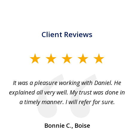
Client Reviews
slide
1
of
e
It was a pleasure working with Daniel. He
We
5
explained all very well. My trust was done in
p
ple
a timely manner. I will refer for sure.
Bonnie C., Boise