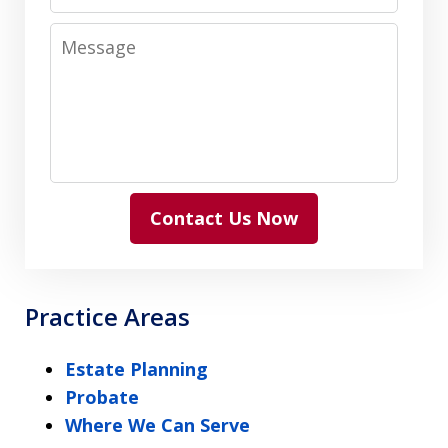
Message
Contact Us Now
Practice Areas
Estate Planning
Probate
Where We Can Serve