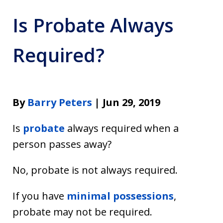
Is Probate Always
Required?
By
Barry Peters
| Jun 29, 2019
Is
probate
always required when a
person passes away?
No, probate is not always required.
If you have
minimal possessions
,
probate may not be required.