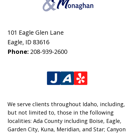
101 Eagle Glen Lane
Eagle
,
ID
83616
Phone:
208-939-2600
We serve clients throughout Idaho, including,
but not limited to, those in the following
localities: Ada County including Boise, Eagle,
Garden City, Kuna, Meridian, and Star; Canyon