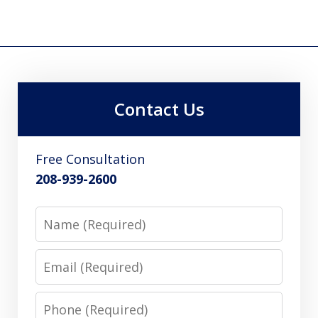
Contact Us
Free Consultation
208-939-2600
Name
Email
Phone