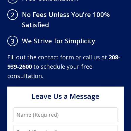
No Fees Unless You’re 100%
2
Satisfied
We Strive for Simplicity
3
Fill out the contact form or call us at
208-
939-2600
to schedule your free
consultation.
Leave Us a Message
Name
Email