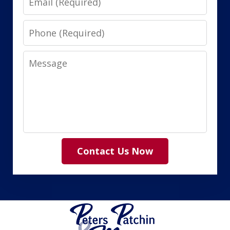
Phone
Message
Contact Us Now