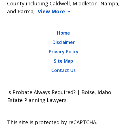
County including Caldwell, Middleton, Nampa,
and Parma;
View More
Home
Disclaimer
Privacy Policy
Site Map
Contact Us
Is Probate Always Required? | Boise, Idaho
Estate Planning Lawyers
This site is protected by reCAPTCHA.