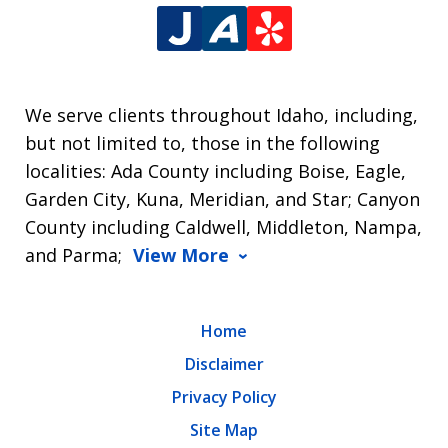
We serve clients throughout Idaho, including,
but not limited to, those in the following
localities: Ada County including Boise, Eagle,
Garden City, Kuna, Meridian, and Star; Canyon
County including Caldwell, Middleton, Nampa,
and Parma;
View More
Home
Disclaimer
Privacy Policy
Site Map