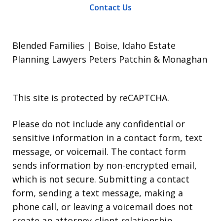
Contact Us
Blended Families | Boise, Idaho Estate
Planning Lawyers Peters Patchin & Monaghan
This site is protected by reCAPTCHA.
Please do not include any confidential or
sensitive information in a contact form, text
message, or voicemail. The contact form
sends information by non-encrypted email,
which is not secure. Submitting a contact
form, sending a text message, making a
phone call, or leaving a voicemail does not
create an attorney-client relationship.