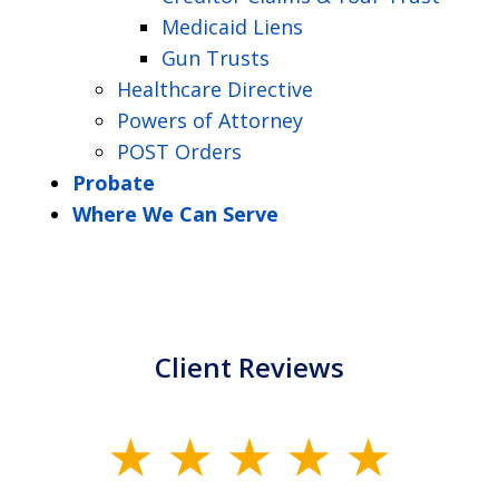
Medicaid Liens
Gun Trusts
Healthcare Directive
Powers of Attorney
POST Orders
Probate
Where We Can Serve
Client Reviews
slide
1