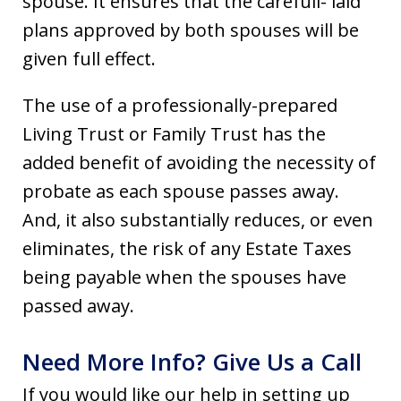
spouse. It ensures that the carefull- laid
plans approved by both spouses will be
given full effect.
The use of a professionally-prepared
Living Trust or Family Trust has the
added benefit of avoiding the necessity of
probate as each spouse passes away.
And, it also substantially reduces, or even
eliminates, the risk of any Estate Taxes
being payable when the spouses have
passed away.
Need More Info? Give Us a Call
If you would like our help in setting up