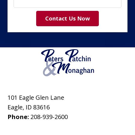
Contact Us Now
101 Eagle Glen Lane
Eagle
,
ID
83616
Phone:
208-939-2600