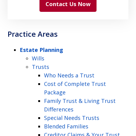
Contact Us Now
Practice Areas
Estate Planning
Wills
Trusts
Who Needs a Trust
Cost of Complete Trust
Package
Family Trust & Living Trust
Differences
Special Needs Trusts
Blended Families
Creditor Claims & Your Trust