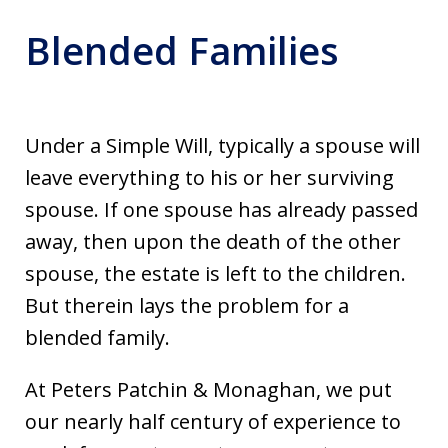
Blended Families
Under a Simple Will, typically a spouse will
leave everything to his or her surviving
spouse. If one spouse has already passed
away, then upon the death of the other
spouse, the estate is left to the children.
But therein lays the problem for a
blended family.
At Peters Patchin & Monaghan, we put
our nearly half century of experience to