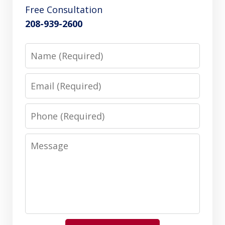
Free Consultation
208-939-2600
Name
Email
Phone
Message