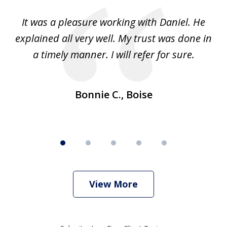
of
e
It was a pleasure working with Daniel. He
We
5
explained all very well. My trust was done in
p
ple
a timely manner. I will refer for sure.
Bonnie C., Boise
View More