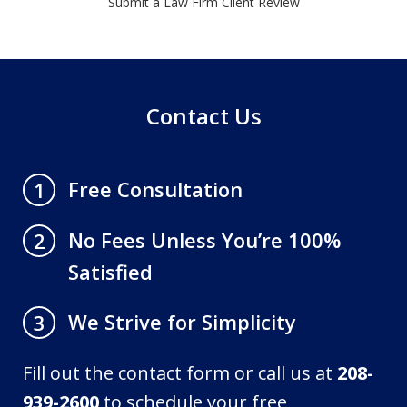
Submit a Law Firm Client Review
Contact Us
Free Consultation
1
No Fees Unless You’re 100%
2
Satisfied
We Strive for Simplicity
3
Fill out the contact form or call us at
208-
939-2600
to schedule your free