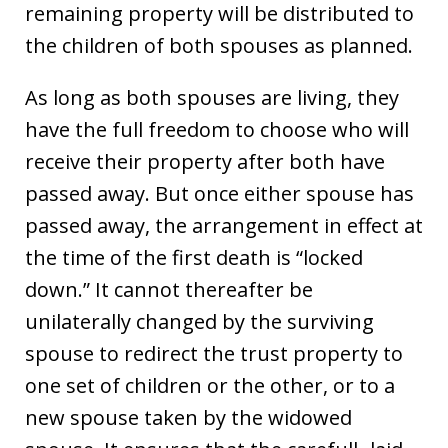
remaining property will be distributed to
the children of both spouses as planned.
As long as both spouses are living, they
have the full freedom to choose who will
receive their property after both have
passed away. But once either spouse has
passed away, the arrangement in effect at
the time of the first death is “locked
down.” It cannot thereafter be
unilaterally changed by the surviving
spouse to redirect the trust property to
one set of children or the other, or to a
new spouse taken by the widowed