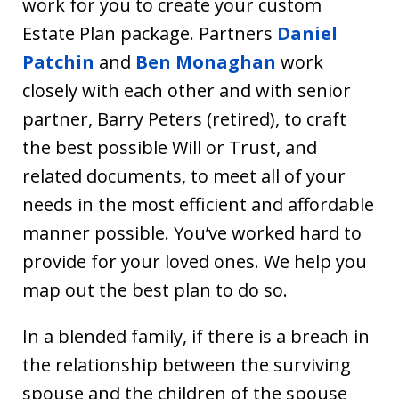
work for you to create your custom
Estate Plan package. Partners
Daniel
Patchin
and
Ben Monaghan
work
closely with each other and with senior
partner, Barry Peters (retired), to craft
the best possible Will or Trust, and
related documents, to meet all of your
needs in the most efficient and affordable
manner possible. You’ve worked hard to
provide for your loved ones. We help you
map out the best plan to do so.
In a blended family, if there is a breach in
the relationship between the surviving
spouse and the children of the spouse