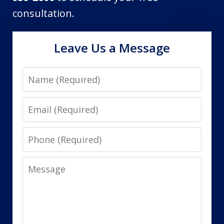
consultation.
Leave Us a Message
Name
Email
Phone
Message