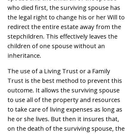
who died first, the surviving spouse has
the legal right to change his or her Will to
redirect the entire estate away from the
stepchildren. This effectively leaves the
children of one spouse without an
inheritance.
The use of a Living Trust or a Family
Trust is the best method to prevent this
outcome. It allows the surviving spouse
to use all of the property and resources
to take care of living expenses as long as
he or she lives. But then it insures that,
on the death of the surviving spouse, the