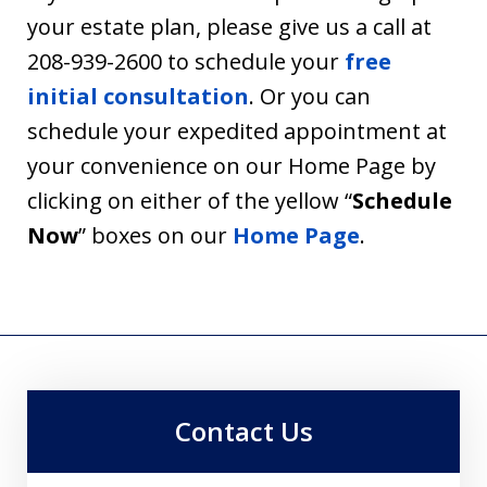
your estate plan, please give us a call at
208-939-2600 to schedule your
free
initial consultation
. Or you can
schedule your expedited appointment at
your convenience on our Home Page by
clicking on either of the yellow “
Schedule
Now
” boxes on our
Home Page
.
Contact Us